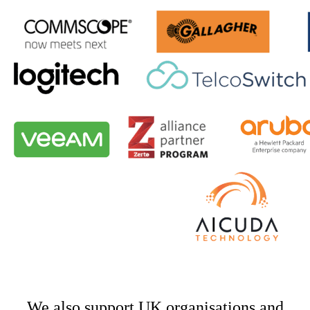
We also support UK organisations and