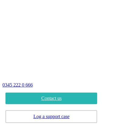
Address
Advantex Network Solutions Limited
16B Follingsby Close
Gateshead
Tyne and Wear
NE10 8YG
Phone
0345 222 0 666
Contact us
Log a support case
Careers