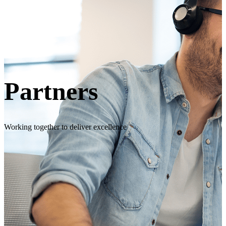
Partners
Working together to deliver excellence