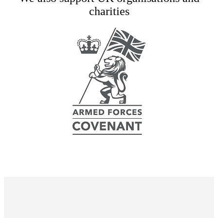
charities