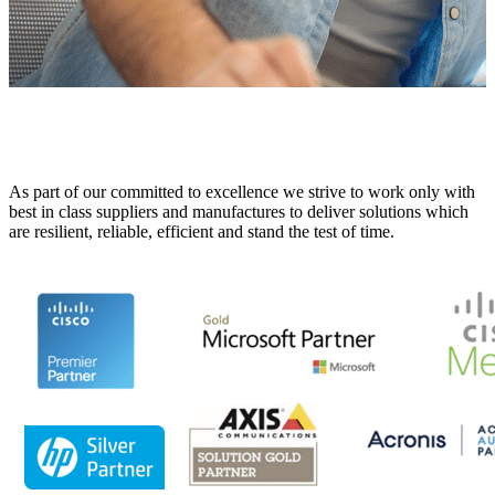
As part of our committed to excellence we strive to work only with
best in class suppliers and manufactures to deliver solutions which
are resilient, reliable, efficient and stand the test of time.