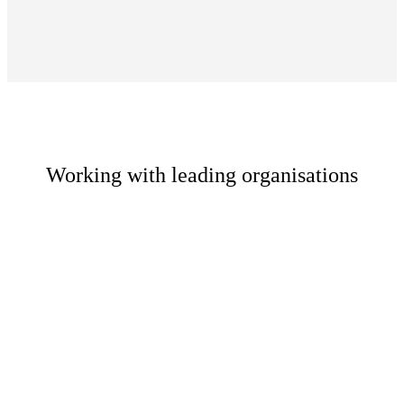
Working with leading organisations