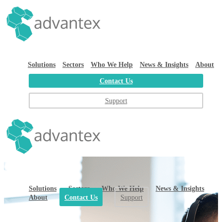
Solutions
Sectors
Who We Help
News & Insights
About
Contact Us
Support
Solutions
Sectors
Who We Help
News & Insights
About
Contact Us
Support