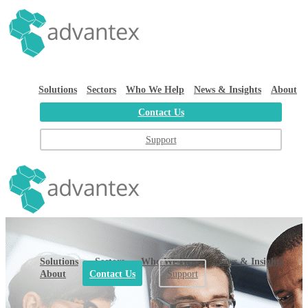
Solutions
Sectors
Who We Help
News & Insights
About
Contact Us
Support
Solutions
Sectors
Who We Help
News & Insights
About
Contact Us
Support