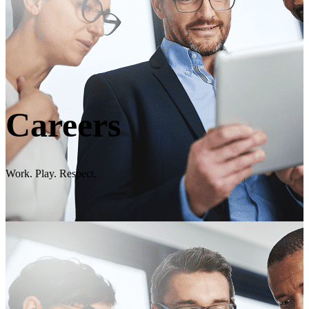
Careers
Work. Play. Respect.