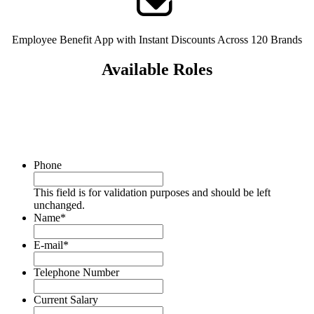
Employee Benefit App with Instant Discounts Across 120 Brands
Available Roles
Phone
This field is for validation purposes and should be left
unchanged.
Name
*
E-mail
*
Telephone Number
Current Salary