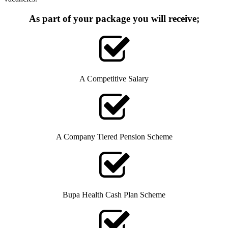
As part of your package you will receive;
A Competitive Salary
A Company Tiered Pension Scheme
Bupa Health Cash Plan Scheme