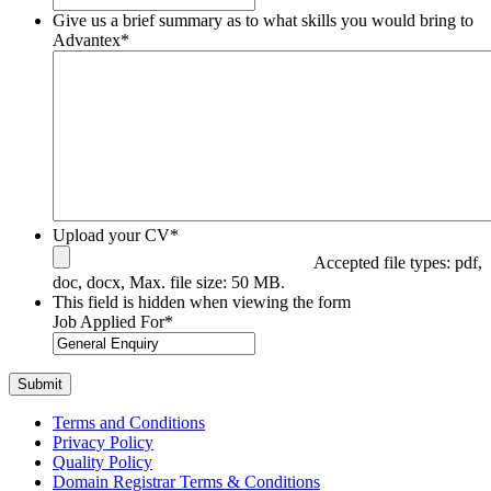
Give us a brief summary as to what skills you would bring to
Advantex
*
Upload your CV
*
Accepted file types: pdf,
doc, docx, Max. file size: 50 MB.
This field is hidden when viewing the form
Job Applied For
*
Terms and Conditions
Privacy Policy
Quality Policy
Domain Registrar Terms & Conditions