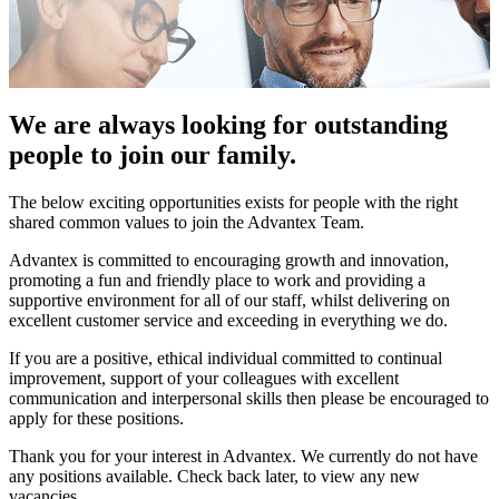
We are always looking for outstanding
people to join our family.
The below exciting opportunities exists for people with the right
shared common values to join the Advantex Team.
Advantex is committed to encouraging growth and innovation,
promoting a fun and friendly place to work and providing a
supportive environment for all of our staff, whilst delivering on
excellent customer service and exceeding in everything we do.
If you are a positive, ethical individual committed to continual
improvement, support of your colleagues with excellent
communication and interpersonal skills then please be encouraged to
apply for these positions.
Thank you for your interest in Advantex. We currently do not have
any positions available. Check back later, to view any new
vacancies.