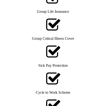
Group Life Insurance
Group Critical Illness Cover
Sick Pay Protection
Cycle to Work Scheme