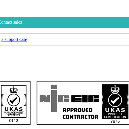
ontact sales
 a support case