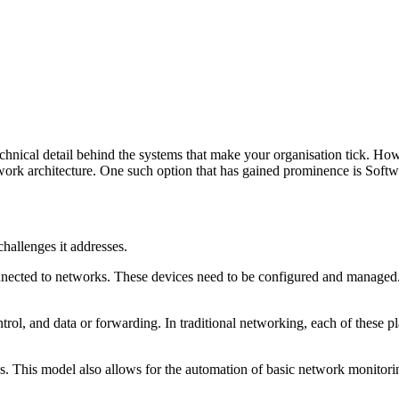
chnical detail behind the systems that make your organisation tick. Ho
network architecture. One such option that has gained prominence is 
hallenges it addresses.
connected to networks. These devices need to be configured and managed
rol, and data or forwarding. In traditional networking, each of these p
. This model also allows for the automation of basic network monitorin