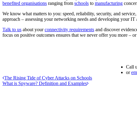
benefited organisations
ranging from
schools
to
manufacturing
concer
We know what matters to you: speed, reliability, security, and service
approach – assessing your networking needs and developing your IT a
Talk to us
about your
connectivity requirements
and discover evidence
focus on positive outcomes ensures that we never offer you more – or
Call 
or
em
The Rising Tide of Cyber Attacks on Schools
What is Spyware? Definition and Examples
Address
Advantex Network Solutions Limited
16B Follingsby Close
Gateshead
Tyne and Wear
NE10 8YG
Phone