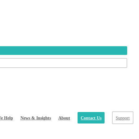
e Help
News & Insights
About
Contact Us
Support