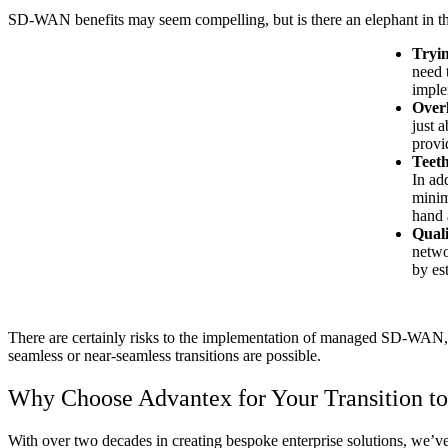
SD-WAN benefits may seem compelling, but is there an elephant in t
Tryin
need 
imple
Overl
just 
provi
Teeth
In ad
minim
hand 
Quali
netwo
by es
There are certainly risks to the implementation of managed SD-WAN, b
seamless or near-seamless transitions are possible.
Why Choose Advantex for Your Transition 
With over two decades in creating bespoke enterprise solutions, we’