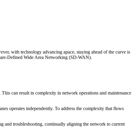
wever, with technology advancing apace, staying ahead of the curve is
Software-Defined Wide Area Networking (SD-WAN).
. This can result in complexity in network operations and maintenance
lanes operates independently. To address the complexity that flows
g and troubleshooting, continually aligning the network to current