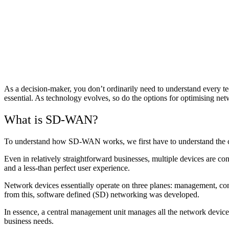
As a decision-maker, you don’t ordinarily need to understand every te
essential. As technology evolves, so do the options for optimising 
What is SD-WAN?
To understand how SD-WAN works, we first have to understand the c
Even in relatively straightforward businesses, multiple devices are 
and a less-than perfect user experience.
Network devices essentially operate on three planes: management, cont
from this, software defined (SD) networking was developed.
In essence, a central management unit manages all the network devices
business needs.