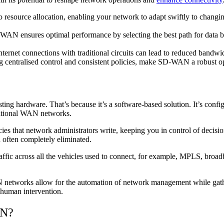
source allocation, enabling your network to adapt swiftly to changing
D-WAN ensures optimal performance by selecting the best path for data 
ernet connections with traditional circuits can lead to reduced bandwi
g centralised control and consistent policies, make SD-WAN a robust o
ting hardware. That’s because it’s a software-based solution. It’s confi
aditional WAN networks.
icies that network administrators write, keeping you in control of decis
d often completely eliminated.
ffic across all the vehicles used to connect, for example, MPLS, broad
networks allow for the automation of network management while gather
t human intervention.
AN?