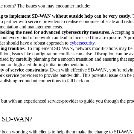
he room? The issues you may encounter include:
g to implement SD-WAN without outside help can be very costly
. 
to partner with service providers to realise economies of scale and redu
mentation and management costs.
ooking the need for advanced cybersecurity measures
. Accepting t
about every kind of network can lead to increased threat-exposure. A pro
der should have a robust approach to
cybersecurity
.
ing troubles
. To implement SD-WAN, network modifications may be 
dition, issues like configuration conflicts can arise. Disruption can be a
ised by carefully planning for a smooth transition and ensuring that sup
and on high alert during initial implementation.
ty of service constraints
. Even with effective SD-WAN, you’re relyin
rk service providers to provide bandwidth. This potential issue can be
tablishing redundant connections to fall back on.
ut with an experienced service-provider to guide you through the proce
to SD-WAN?
ve been working with clients to help them make the change to SD-WAN 