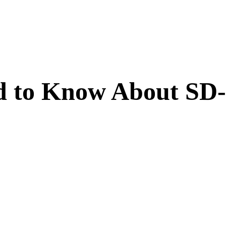
ed to Know About S