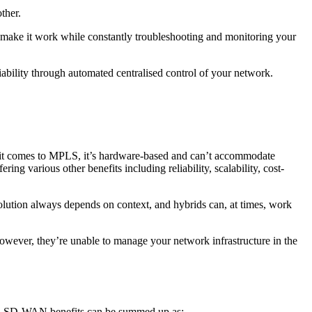
other.
 make it work while constantly troubleshooting and monitoring your
iability through automated centralised control of your network.
t comes to MPLS, it’s hardware-based and can’t accommodate
ffering
various other benefits including reliability, scalability, cost-
lution always depends on context, and hybrids can, at times, work
owever, they’re unable to manage your network infrastructure in the
. SD-WAN benefits can be summed up as: