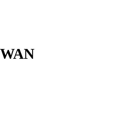
D-WAN