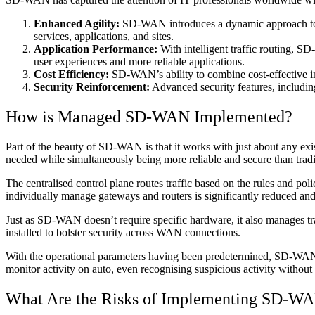
Enhanced Agility:
SD-WAN introduces a dynamic approach to re
services, applications, and sites.
Application Performance:
With intelligent traffic routing, S
user experiences and more reliable applications.
Cost Efficiency:
SD-WAN’s ability to combine cost-effective int
Security Reinforcement:
Advanced security features, includin
How is Managed SD-WAN Implemented?
Part of the beauty of SD-WAN is that it works with just about any exis
needed while simultaneously being more reliable and secure than tr
The centralised control plane routes traffic based on the rules and pol
individually manage gateways and routers is significantly reduced an
Just as SD-WAN doesn’t require specific hardware, it also manages tra
installed to bolster security across WAN connections.
With the operational parameters having been predetermined, SD-WAN 
monitor activity on auto, even recognising suspicious activity withou
What Are the Risks of Implementing SD-W