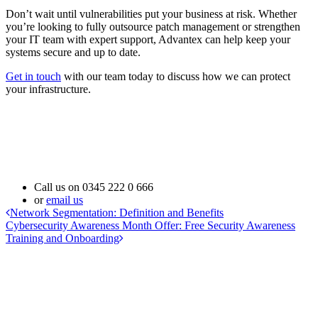
Don’t wait until vulnerabilities put your business at risk. Whether
you’re looking to fully outsource patch management or strengthen
your IT team with expert support, Advantex can help keep your
systems secure and up to date.
Get in touch
with our team today to discuss how we can protect
your infrastructure.
Call us on
0345 222 0 666
or
email us
Network Segmentation: Definition and Benefits
Cybersecurity Awareness Month Offer: Free Security Awareness
Training and Onboarding
Address
Advantex Network Solutions Limited
16B Follingsby Close
Gateshead