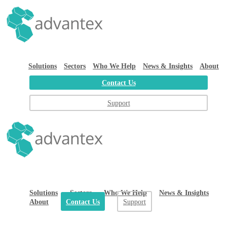
Solutions
Sectors
Who We Help
News & Insights
About
Contact Us
Support
Solutions
Sectors
Who We Help
News & Insights
About
Contact Us
Support