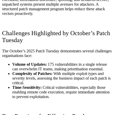
unpatched systems present multiple avenues for attackers. A
structured patch management program helps reduce these attack
vectors proactively.
Challenges Highlighted by October’s Patch
Tuesday
The October’s 2025 Patch Tuesday demonstrates several challenges
organisations face:
Volume of Updates:
175 vulnerabilities in a single release
can overwhelm IT teams, making prioritisation essential.
Complexity of Patches:
With multiple exploit types and
severity levels, assessing the business impact of each patch is
critical.
Time-Sensitivity:
Critical vulnerabilities, especially those
enabling remote code execution, require immediate attention
to prevent exploitation.