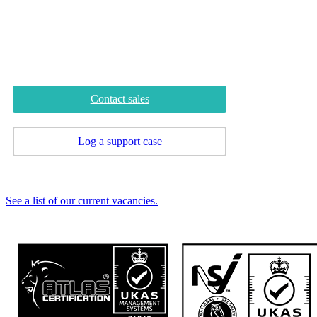
Tyne and Wear
NE10 8YG
Phone
0345 222 0 666
Contact sales
Log a support case
Careers
See a list of our current vacancies.