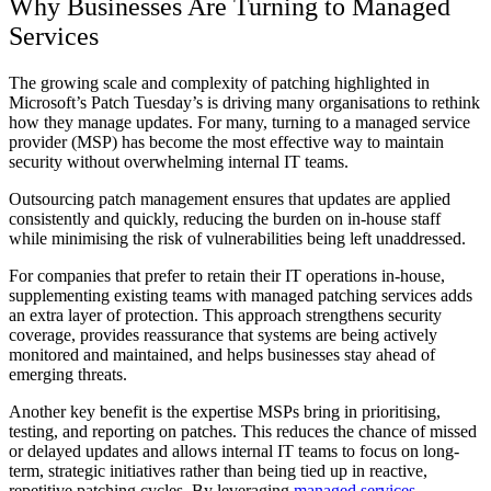
Why Businesses Are Turning to Managed
Services
The growing scale and complexity of patching highlighted in
Microsoft’s Patch Tuesday’s is driving many organisations to rethink
how they manage updates. For many, turning to a managed service
provider (MSP) has become the most effective way to maintain
security without overwhelming internal IT teams.
Outsourcing patch management ensures that updates are applied
consistently and quickly, reducing the burden on in-house staff
while minimising the risk of vulnerabilities being left unaddressed.
For companies that prefer to retain their IT operations in-house,
supplementing existing teams with managed patching services adds
an extra layer of protection. This approach strengthens security
coverage, provides reassurance that systems are being actively
monitored and maintained, and helps businesses stay ahead of
emerging threats.
Another key benefit is the expertise MSPs bring in prioritising,
testing, and reporting on patches. This reduces the chance of missed
or delayed updates and allows internal IT teams to focus on long-
term, strategic initiatives rather than being tied up in reactive,
repetitive patching cycles. By leveraging
managed services
,