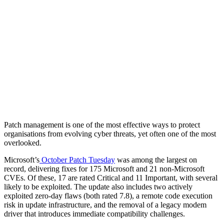
Patch management is one of the most effective ways to protect
organisations from evolving cyber threats, yet often one of the most
overlooked.
Microsoft’s
October Patch Tuesday
was among the largest on
record, delivering fixes for 175 Microsoft and 21 non-Microsoft
CVEs. Of these, 17 are rated Critical and 11 Important, with several
likely to be exploited. The update also includes two actively
exploited zero-day flaws (both rated 7.8), a remote code execution
risk in update infrastructure, and the removal of a legacy modem
driver that introduces immediate compatibility challenges.