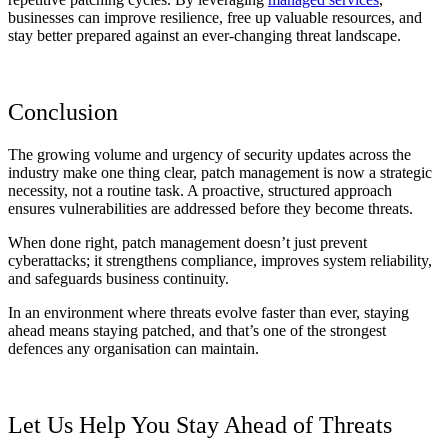
businesses can improve resilience, free up valuable resources, and
stay better prepared against an ever-changing threat landscape.
Conclusion
The growing volume and urgency of security updates across the
industry make one thing clear, patch management is now a strategic
necessity, not a routine task. A proactive, structured approach
ensures vulnerabilities are addressed before they become threats.
When done right, patch management doesn’t just prevent
cyberattacks; it strengthens compliance, improves system reliability,
and safeguards business continuity.
In an environment where threats evolve faster than ever, staying
ahead means staying patched, and that’s one of the strongest
defences any organisation can maintain.
Let Us Help You Stay Ahead of Threats