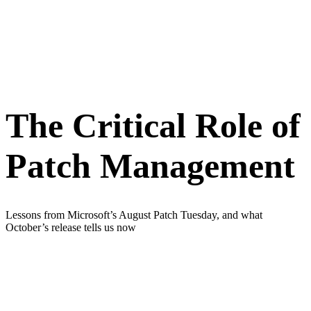
The Critical Role of
Patch Management
Lessons from Microsoft’s August Patch Tuesday, and what
October’s release tells us now