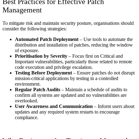
Best Practices for Effective Patch
Management
To mitigate risk and maintain security posture, organisations should
consider the following strategies:
Automated Patch Deployment
– Use tools to automate the
distribution and installation of patches, reducing the window
of exposure.
Prioritisation by Severity
– Focus first on Critical and
Important vulnerabilities, particularly those related to remote
code execution and privilege escalation.
Testing Before Deployment
– Ensure patches do not disrupt
mission-critical applications by testing in a controlled
environment.
Regular Patch Audits
– Maintain a schedule of audits to
confirm all systems are updated and no vulnerabilities are
overlooked.
User Awareness and Communication
– Inform users about
updates and any required system restarts to encourage
compliance.