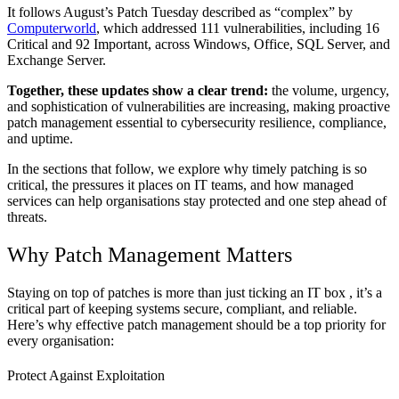
It follows August’s Patch Tuesday described as “complex” by
Computerworld
, which addressed 111 vulnerabilities, including 16
Critical and 92 Important, across Windows, Office, SQL Server, and
Exchange Server.
Together, these updates show a clear trend:
the volume, urgency,
and sophistication of vulnerabilities are increasing, making proactive
patch management essential to cybersecurity resilience, compliance,
and uptime.
In the sections that follow, we explore why timely patching is so
critical, the pressures it places on IT teams, and how managed
services can help organisations stay protected and one step ahead of
threats.
Why Patch Management Matters
Staying on top of patches is more than just ticking an IT box , it’s a
critical part of keeping systems secure, compliant, and reliable.
Here’s why effective patch management should be a top priority for
every organisation:
Protect Against Exploitation