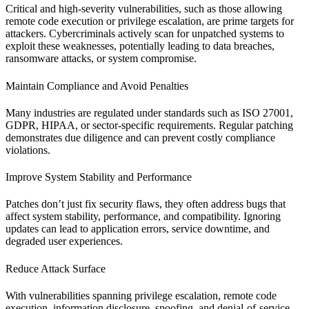
Critical and high-severity vulnerabilities, such as those allowing
remote code execution or privilege escalation, are prime targets for
attackers. Cybercriminals actively scan for unpatched systems to
exploit these weaknesses, potentially leading to data breaches,
ransomware attacks, or system compromise.
Maintain Compliance and Avoid Penalties
Many industries are regulated under standards such as ISO 27001,
GDPR, HIPAA, or sector-specific requirements. Regular patching
demonstrates due diligence and can prevent costly compliance
violations.
Improve System Stability and Performance
Patches don’t just fix security flaws, they often address bugs that
affect system stability, performance, and compatibility. Ignoring
updates can lead to application errors, service downtime, and
degraded user experiences.
Reduce Attack Surface
With vulnerabilities spanning privilege escalation, remote code
execution, information disclosure, spoofing, and denial-of-service,