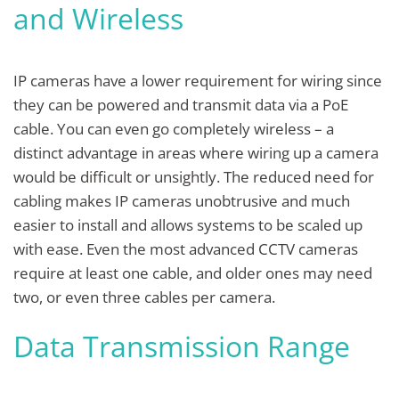
and Wireless
IP cameras have a lower requirement for wiring since
they can be powered and transmit data via a PoE
cable. You can even go completely wireless – a
distinct advantage in areas where wiring up a camera
would be difficult or unsightly. The reduced need for
cabling makes IP cameras unobtrusive and much
easier to install and allows systems to be scaled up
with ease. Even the most advanced CCTV cameras
require at least one cable, and older ones may need
two, or even three cables per camera.
Data Transmission Range