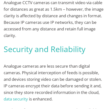
Analogue CCTV cameras can transmit video via cable
for distances as great as 1.5km – however, the image
clarity is affected by distance and changes in format.
Because IP cameras use IP networks, they can be
accessed from any distance and retain full image
clarity.
Security and Reliability
Analogue cameras are less secure than digital
cameras. Physical interception of feeds is possible,
and devices storing video can be damaged or stolen.
IP cameras encrypt their data before sending it and,
since they store recorded information in the cloud,
data security
is enhanced.