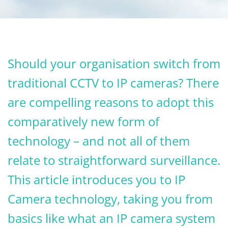
Should your organisation switch from
traditional CCTV to IP cameras? There
are compelling reasons to adopt this
comparatively new form of
technology – and not all of them
relate to straightforward surveillance.
This article introduces you to IP
Camera technology, taking you from
basics like what an IP camera system