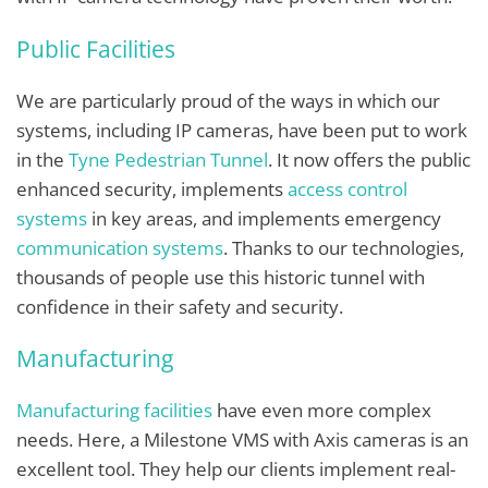
Public Facilities
We are particularly proud of the ways in which our
systems, including IP cameras, have been put to work
in the
Tyne Pedestrian Tunnel
. It now offers the public
enhanced security, implements
access control
systems
in key areas, and implements emergency
communication systems
. Thanks to our technologies,
thousands of people use this historic tunnel with
confidence in their safety and security.
Manufacturing
Manufacturing facilities
have even more complex
needs. Here, a Milestone VMS with Axis cameras is an
excellent tool. They help our clients implement real-