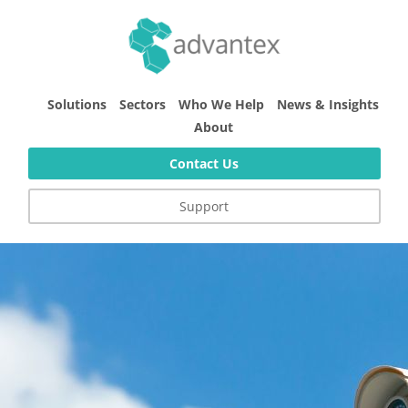
Solutions
Sectors
Who We Help
News & Insights
About
Contact Us
Support