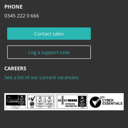
PHONE
0345 222 0 666
Contact sales
Log a support case
CAREERS
See a list of our current vacancies.