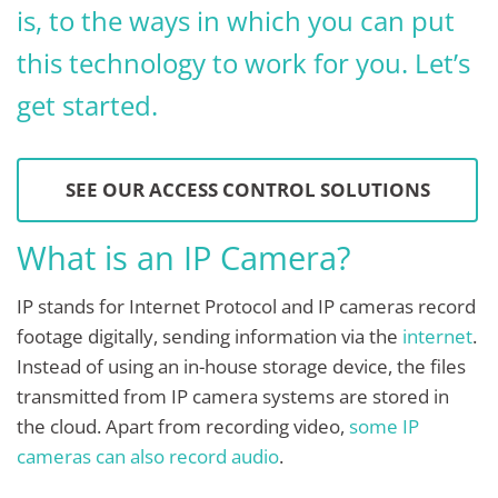
is, to the ways in which you can put
this technology to work for you. Let’s
get started.
SEE OUR ACCESS CONTROL SOLUTIONS
What is an IP Camera?
IP stands for Internet Protocol and IP cameras record
footage digitally, sending information via the
internet
.
Instead of using an in-house storage device, the files
transmitted from IP camera systems are stored in
the cloud. Apart from recording video,
some IP
cameras can also record audio
.