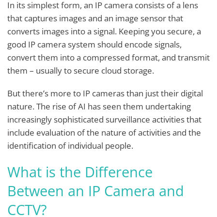
In its simplest form, an IP camera consists of a lens
that captures images and an image sensor that
converts images into a signal. Keeping you secure, a
good IP camera system should encode signals,
convert them into a compressed format, and transmit
them – usually to secure cloud storage.
But there’s more to IP cameras than just their digital
nature. The rise of AI has seen them undertaking
increasingly sophisticated surveillance activities that
include evaluation of the nature of activities and the
identification of individual people.
What is the Difference
Between an IP Camera and
CCTV?