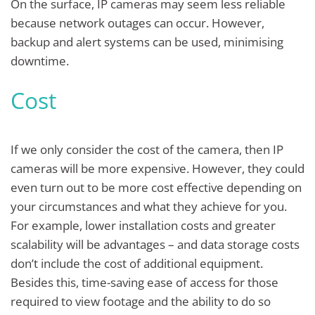
On the surface, IP cameras may seem less reliable
because network outages can occur. However,
backup and alert systems can be used, minimising
downtime.
Cost
If we only consider the cost of the camera, then IP
cameras will be more expensive. However, they could
even turn out to be more cost effective depending on
your circumstances and what they achieve for you.
For example, lower installation costs and greater
scalability will be advantages – and data storage costs
don’t include the cost of additional equipment.
Besides this, time-saving ease of access for those
required to view footage and the ability to do so