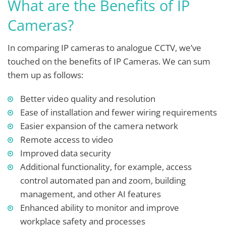
What are the Benefits of IP
Cameras?
In comparing IP cameras to analogue CCTV, we’ve
touched on the benefits of IP Cameras. We can sum
them up as follows:
Better video quality and resolution
Ease of installation and fewer wiring requirements
Easier expansion of the camera network
Remote access to video
Improved data security
Additional functionality, for example, access
control automated pan and zoom, building
management, and other AI features
Enhanced ability to monitor and improve
workplace safety and processes