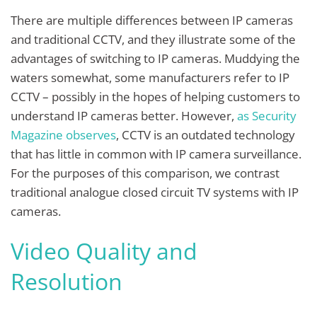
There are multiple differences between IP cameras
and traditional CCTV, and they illustrate some of the
advantages of switching to IP cameras. Muddying the
waters somewhat, some manufacturers refer to IP
CCTV – possibly in the hopes of helping customers to
understand IP cameras better. However,
as Security
Magazine observes
, CCTV is an outdated technology
that has little in common with IP camera surveillance.
For the purposes of this comparison, we contrast
traditional analogue closed circuit TV systems with IP
cameras.
Video Quality and
Resolution