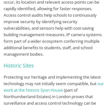
occur, its location and relevant access points can be
rapidly identified, allowing for faster responses.
Access control audits help schools to continuously
improve security by identifying security
vulnerabilities, and sensors help with cost-saving
building management measures. IP camera systems
form part of a wider ecosystem conferring multiple
additional benefits to students, staff, and school
management bodies.
Historic Sites
Protecting our heritage and implementing the latest
technology may not initially seem compatible, but
our
work at the historic Syon House
(part of
Northumberland Estates)
in London proves that
surveillance and access control technology can be