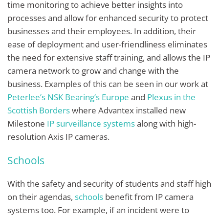
time monitoring to achieve better insights into
processes and allow for enhanced security to protect
businesses and their employees. In addition, their
ease of deployment and user-friendliness eliminates
the need for extensive staff training, and allows the IP
camera network to grow and change with the
business. Examples of this can be seen in our work at
Peterlee’s NSK Bearing’s Europe
and
Plexus in the
Scottish Borders
where Advantex installed new
Milestone
IP surveillance systems
along with high-
resolution Axis IP cameras.
Schools
With the safety and security of students and staff high
on their agendas,
schools
benefit from IP camera
systems too. For example, if an incident were to