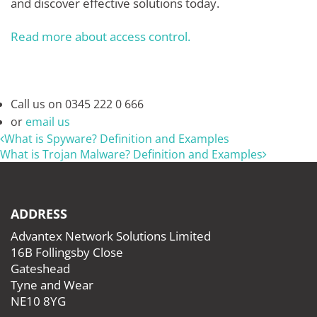
and discover effective solutions today.
Read more about access control.
Call us on
0345 222 0 666
or
email us
What is Spyware? Definition and Examples
What is Trojan Malware? Definition and Examples
ADDRESS
Advantex Network Solutions Limited
16B Follingsby Close
Gateshead
Tyne and Wear
NE10 8YG