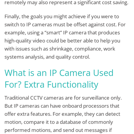
remotely may also represent a significant cost saving.
Finally, the goals you might achieve if you were to
switch to IP cameras must be offset against cost. For
example, using a “smart” IP camera that produces
high-quality video could be better able to help you
with issues such as shrinkage, compliance, work
systems analysis, and quality control.
What is an IP Camera Used
For? Extra Functionality
Traditional CCTV cameras are for surveillance only.
But IP cameras can have onboard processors that
offer extra features. For example, they can detect
motion, compare it to a database of commonly
performed motions, and send out messages if