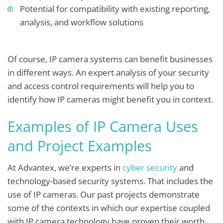
Potential for compatibility with existing reporting,
analysis, and workflow solutions
Of course, IP camera systems can benefit businesses
in different ways. An expert analysis of your security
and access control requirements will help you to
identify how IP cameras might benefit you in context.
Examples of IP Camera Uses
and Project Examples
At Advantex, we’re experts in
cyber security
and
technology-based security systems. That includes the
use of IP cameras. Our past projects demonstrate
some of the contexts in which our expertise coupled
with IP camera technology have proven their worth.