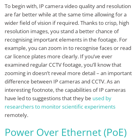
To begin with, IP camera video quality and resolution
are far better while at the same time allowing for a
wider field of vision if required. Thanks to crisp, high
resolution images, you stand a better chance of
recognising important elements in the footage. For
example, you can zoom in to recognise faces or read
car licence plates more clearly. If you’ve ever
examined regular CCTV footage, you’ll know that
zooming in doesn’t reveal more detail – an important
difference between IP cameras and CCTV. As an
interesting footnote, the capabilities of IP cameras
have led to suggestions that they be
used by
researchers to monitor scientific experiments
remotely.
Power Over Ethernet (PoE)