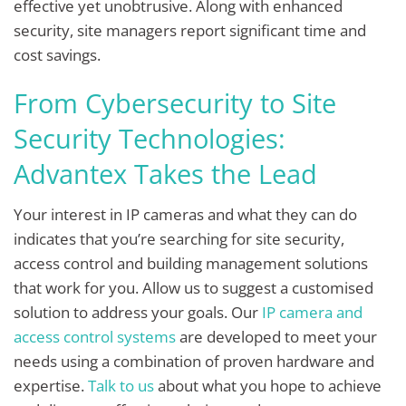
effective yet unobtrusive. Along with enhanced
security, site managers report significant time and
cost savings.
From Cybersecurity to Site
Security Technologies:
Advantex Takes the Lead
Your interest in IP cameras and what they can do
indicates that you’re searching for site security,
access control and building management solutions
that work for you. Allow us to suggest a customised
solution to address your goals. Our
IP camera and
access control systems
are developed to meet your
needs using a combination of proven hardware and
expertise.
Talk to us
about what you hope to achieve