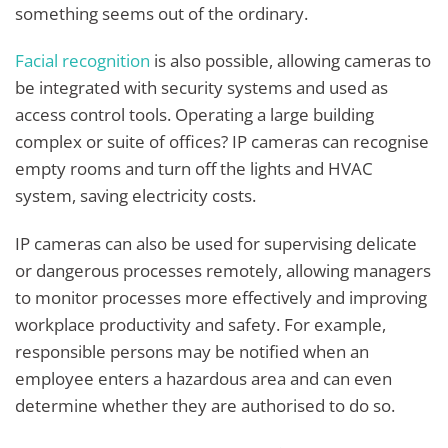
something seems out of the ordinary.
Facial recognition
is also possible, allowing cameras to
be integrated with security systems and used as
access control tools. Operating a large building
complex or suite of offices? IP cameras can recognise
empty rooms and turn off the lights and HVAC
system, saving electricity costs.
IP cameras can also be used for supervising delicate
or dangerous processes remotely, allowing managers
to monitor processes more effectively and improving
workplace productivity and safety. For example,
responsible persons may be notified when an
employee enters a hazardous area and can even
determine whether they are authorised to do so.