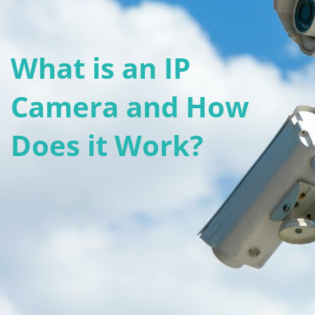
What is an IP
Camera and How
Does it Work?